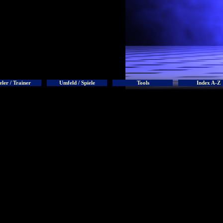
eler / Trainer
Umfeld / Spiele
Tools
Index A-Z