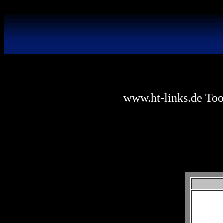
www.ht-links.de Tool