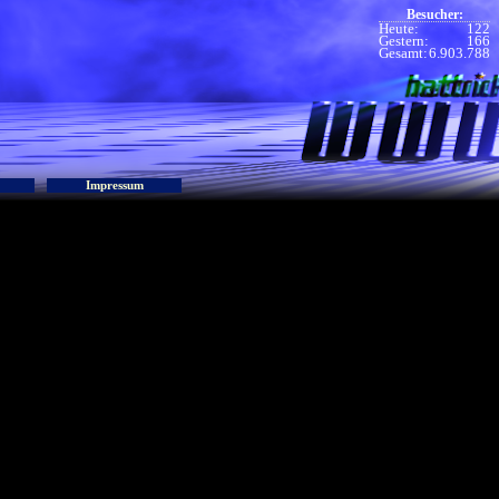
Besucher:
Heute:
122
Gestern:
166
Gesamt:
6.903.788
Impressum