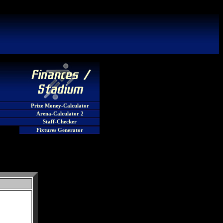
Prize Money-Calculator
Arena-Calculator 2
Staff-Checker
Fixtures Generator