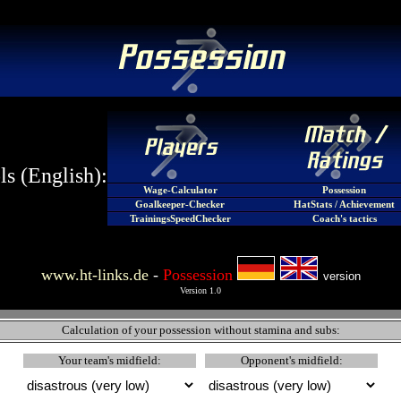
s (English):
Wage-Calculator
Possession
Goalkeeper-Checker
HatStats / Achievement
TrainingsSpeedChecker
Coach's tactics
www.ht-links.de
-
Possession
version
Version 1.0
Calculation of your possession without stamina and subs:
Your team's midfield:
Opponent's midfield: